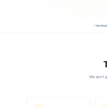
✅
Verifie
We don’t g