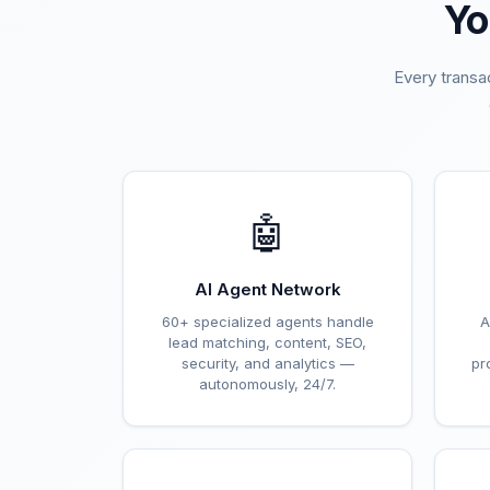
Yo
Every transa
🤖
AI Agent Network
60+ specialized agents handle
A
lead matching, content, SEO,
security, and analytics —
pr
autonomously, 24/7.