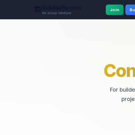
Buildsuite.com
🏗️
Join
Bu
An eCorp Venture
Con
For builde
proje