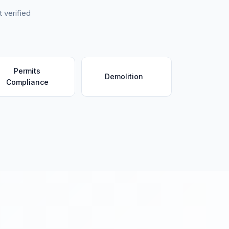
 verified
Permits
Demolition
Compliance