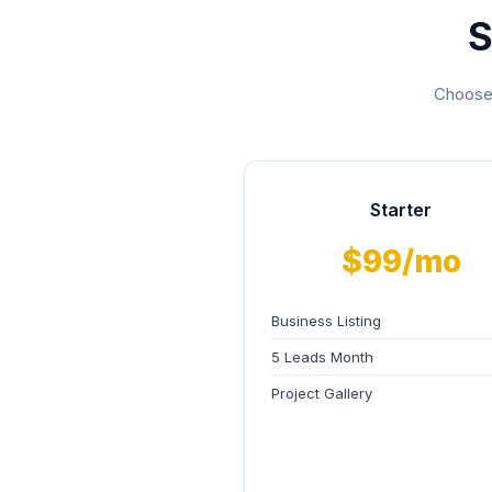
S
Choose 
Starter
$99/mo
Business Listing
5 Leads Month
Project Gallery