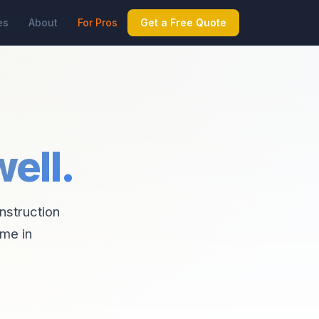
es
About
For Pros
Get a Free Quote
ell.
onstruction
ime in