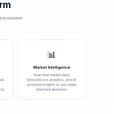
orm
ted ecosystem
.
📊
Market Intelligence
Real-time market data,
via
VentureScore analytics, and AI-
powered insights so you make
cy.
informed decisions.