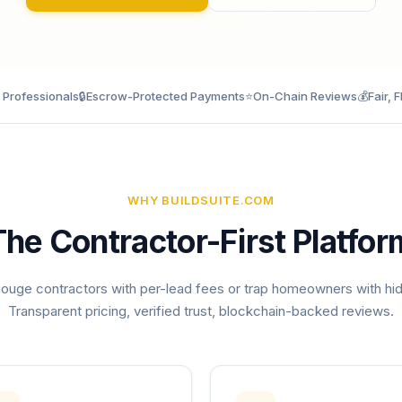
d Professionals
🔒
Escrow-Protected Payments
⭐
On-Chain Reviews
💰
Fair, F
WHY BUILDSUITE.COM
The Contractor-First Platfor
ouge contractors with per-lead fees or trap homeowners with hi
Transparent pricing, verified trust, blockchain-backed reviews.