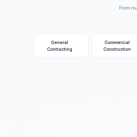
From rou
General
Commercial
Contracting
Construction