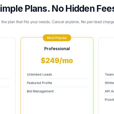
imple Plans. No Hidden Fee
the plan that fits your needs. Cancel anytime. No per-lead charge
Most Popular
Professional
$249/mo
Unlimited Leads
Team
Featured Profile
White
Bid Management
API A
Prior