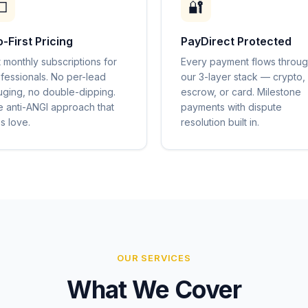

🔐
o-First Pricing
PayDirect Protected
t monthly subscriptions for
Every payment flows throu
fessionals. No per-lead
our 3-layer stack — crypto,
ging, no double-dipping.
escrow, or card. Milestone
 anti-ANGI approach that
payments with dispute
s love.
resolution built in.
OUR SERVICES
What We Cover