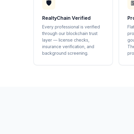
🛡️

RealtyChain Verified
Pr
Every professional is verified
Fla
through our blockchain trust
pro
layer — license checks,
gou
insurance verification, and
The
background screening.
pro