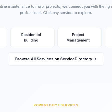
tine maintenance to major projects, we connect you with the right
professional. Click any service to explore.
Residential
Project
Building
Management
Browse All Services on ServiceDirectory →
POWERED BY ESERVICES