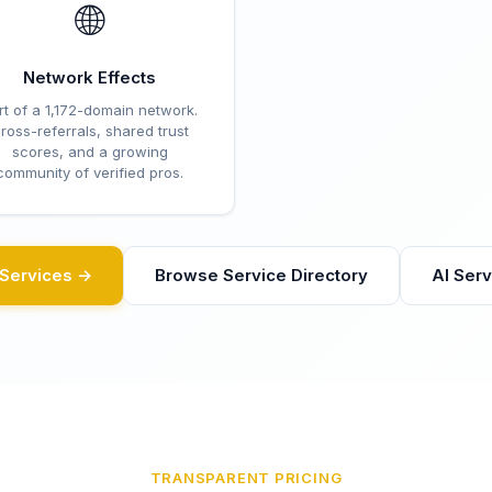
🌐
Network Effects
rt of a 1,172-domain network.
ross-referrals, shared trust
scores, and a growing
community of verified pros.
eServices →
Browse Service Directory
AI Ser
TRANSPARENT PRICING