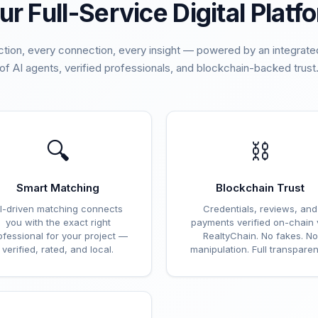
ur Full-Service Digital Platf
ction, every connection, every insight — powered by an integra
of AI agents, verified professionals, and blockchain-backed trust
🔍
⛓️
Smart Matching
Blockchain Trust
I-driven matching connects
Credentials, reviews, and
you with the exact right
payments verified on-chain 
ofessional for your project —
RealtyChain. No fakes. No
verified, rated, and local.
manipulation. Full transparen