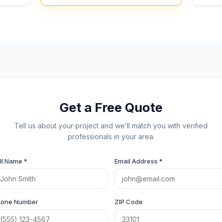
Get a Free Quote
Tell us about your project and we’ll match you with verified
professionals in your area.
ll Name *
Email Address *
hone Number
ZIP Code