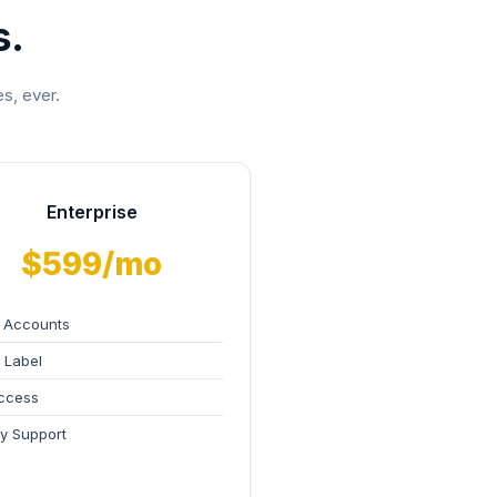
s.
s, ever.
Enterprise
$599/mo
 Accounts
 Label
ccess
ity Support