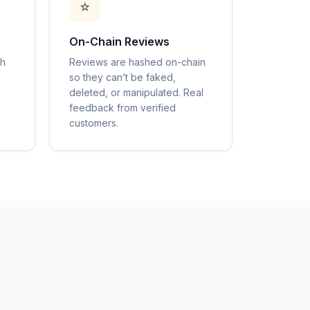
⭐
On-Chain Reviews
gh
Reviews are hashed on-chain
so they can’t be faked,
deleted, or manipulated. Real
feedback from verified
customers.