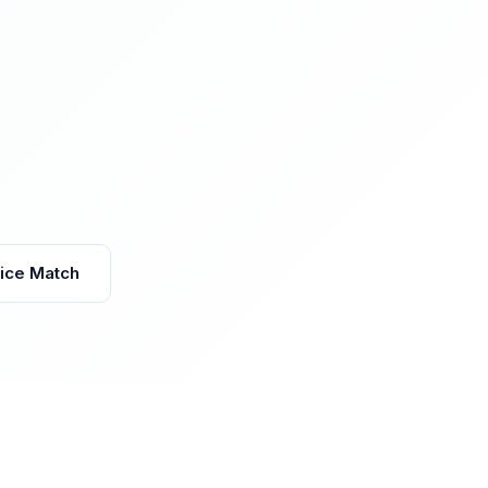
vice Match