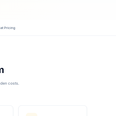
lat Pricing
m
dden costs.