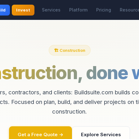
Services
Platform
Pricing
Resourc
ild
Invest
🏗️ Construction
struction, done w
rs, contractors, and clients: Buildsuite.com builds c
cts. Focused on plan, build, and deliver projects on t
construction.
Get a Free Quote →
Explore Services