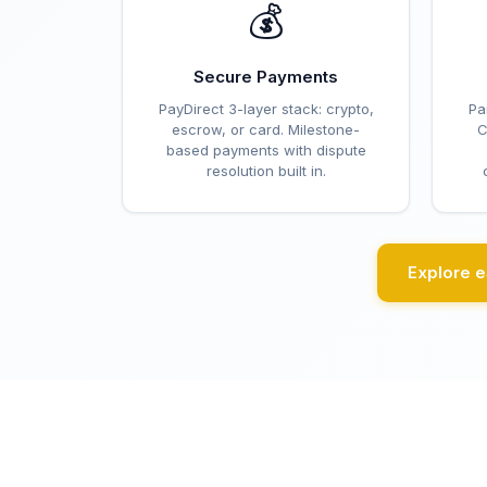
💰
Secure Payments
PayDirect 3-layer stack: crypto,
Pa
escrow, or card. Milestone-
C
based payments with dispute
resolution built in.
Explore 