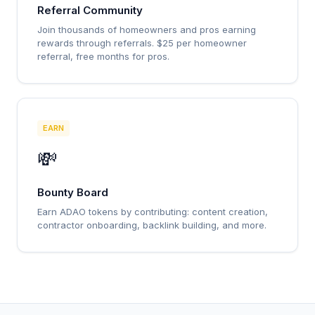
Referral Community
Join thousands of homeowners and pros earning
rewards through referrals. $25 per homeowner
referral, free months for pros.
EARN
💸
Bounty Board
Earn ADAO tokens by contributing: content creation,
contractor onboarding, backlink building, and more.