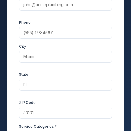
Phone
City
State
ZIP Code
Service Categories *