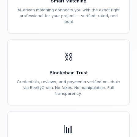
Smart Matching
AI-driven matching connects you with the exact right
professional for your project — verified, rated, and
local.
⛓️
Blockchain Trust
Credentials, reviews, and payments verified on-chain
via RealtyChain. No fakes. No manipulation. Full
transparency.
📊