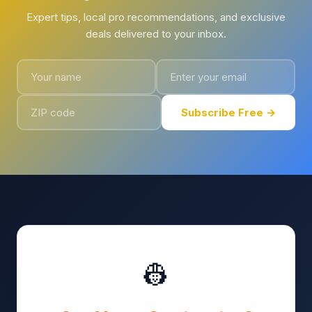
Expert tips, local pro recommendations, and exclusive
deals delivered to your inbox.
Subscribe Free →
👷