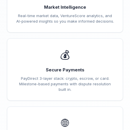
Market Intelligence
Real-time market data, VentureScore analytics, and
AI-powered insights so you make informed decisions.
💰
Secure Payments
PayDirect 3-layer stack: crypto, escrow, or card.
Milestone-based payments with dispute resolution
built in.
🌐