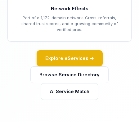
Network Effects
Part of a 1,172-domain network. Cross-referrals,
shared trust scores, and a growing community of
verified pros.
Explore eServices →
Browse Service Directory
AI Service Match