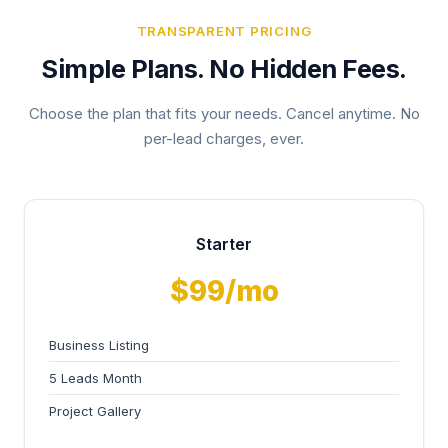
TRANSPARENT PRICING
Simple Plans. No Hidden Fees.
Choose the plan that fits your needs. Cancel anytime. No
per-lead charges, ever.
Starter
$99/mo
Business Listing
5 Leads Month
Project Gallery