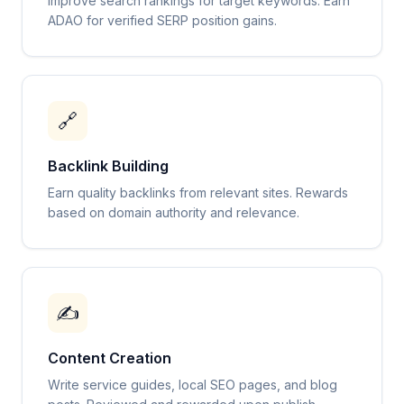
Improve search rankings for target keywords. Earn
ADAO for verified SERP position gains.
🔗
Backlink Building
Earn quality backlinks from relevant sites. Rewards
based on domain authority and relevance.
✍️
Content Creation
Write service guides, local SEO pages, and blog