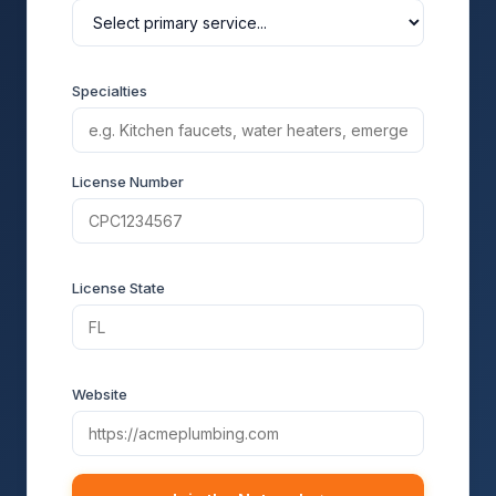
Specialties
License Number
License State
Website