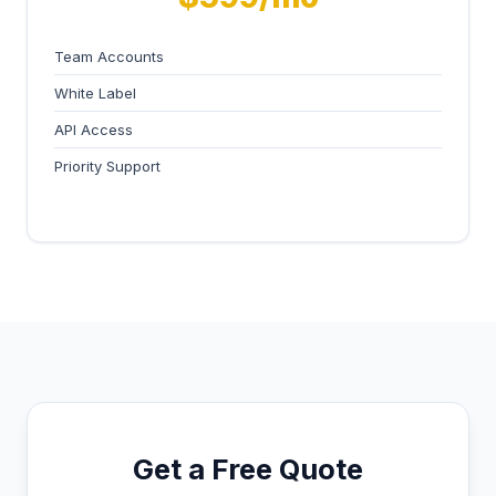
Team Accounts
White Label
API Access
Priority Support
Get a Free Quote