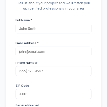
Tell us about your project and we’ll match you
with verified professionals in your area.
Full Name *
Email Address *
Phone Number
ZIP Code
Service Needed