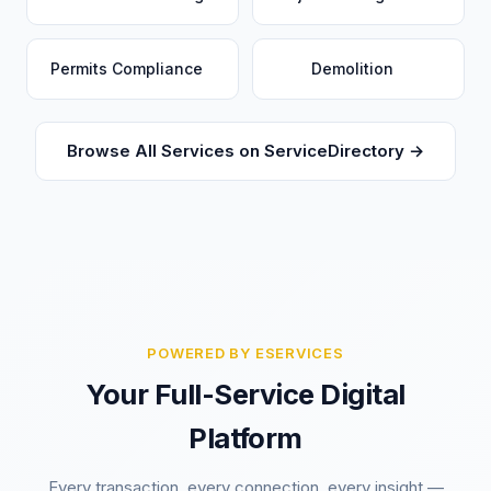
Permits Compliance
Demolition
Browse All Services on ServiceDirectory →
POWERED BY ESERVICES
Your Full-Service Digital
Platform
Every transaction, every connection, every insight —