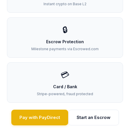
Instant crypto on Base L2
🔒
Escrow Protection
Milestone payments via Escrowed.com
💳
Card / Bank
Stripe-powered, fraud protected
Pay with PayDirect
Start an Escrow