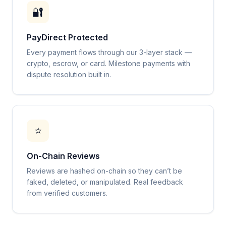
🔐
PayDirect Protected
Every payment flows through our 3-layer stack —
crypto, escrow, or card. Milestone payments with
dispute resolution built in.
⭐
On-Chain Reviews
Reviews are hashed on-chain so they can’t be
faked, deleted, or manipulated. Real feedback
from verified customers.