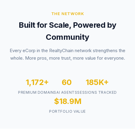
THE NETWORK
Built for Scale, Powered by
Community
Every eCorp in the RealtyChain network strengthens the
whole. More pros, more trust, more value for everyone.
1,172+
60
185K+
PREMIUM DOMAINS
AI AGENTS
SESSIONS TRACKED
$18.9M
PORTFOLIO VALUE