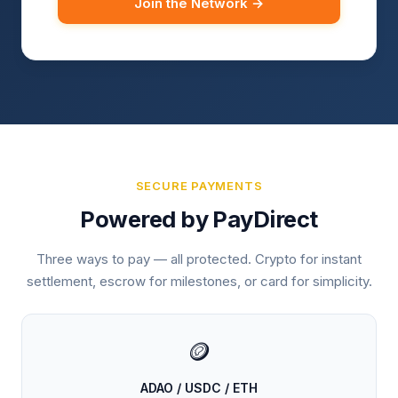
Join the Network →
SECURE PAYMENTS
Powered by PayDirect
Three ways to pay — all protected. Crypto for instant
settlement, escrow for milestones, or card for simplicity.
🪙
ADAO / USDC / ETH