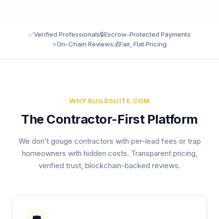
✅
Verified Professionals
🔒
Escrow-Protected Payments
⭐
On-Chain Reviews
💰
Fair, Flat Pricing
WHY BUILDSUITE.COM
The Contractor-First Platform
We don’t gouge contractors with per-lead fees or trap
homeowners with hidden costs. Transparent pricing,
verified trust, blockchain-backed reviews.