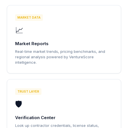
MARKET DATA
📈
Market Reports
Real-time market trends, pricing benchmarks, and
regional analysis powered by VentureScore
intelligence.
TRUST LAYER
🛡️
Verification Center
Look up contractor credentials, license status,