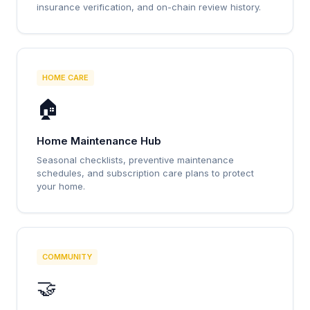
insurance verification, and on-chain review history.
HOME CARE
🏠
Home Maintenance Hub
Seasonal checklists, preventive maintenance
schedules, and subscription care plans to protect
your home.
COMMUNITY
🤝