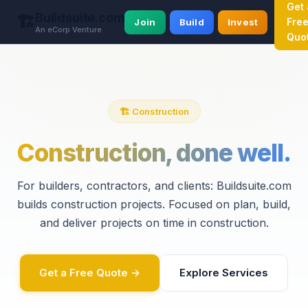
Get 
Buildsuite.com
🏗️
Fre
Join
Build
Invest
An eCorp Venture
Quo
🏗️ Construction
Construction, done well.
For builders, contractors, and clients: Buildsuite.com
builds construction projects. Focused on plan, build,
and deliver projects on time in construction.
Get a Free Quote →
Explore Services