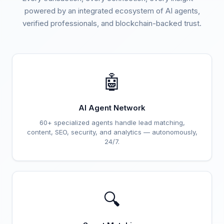
powered by an integrated ecosystem of AI agents,
verified professionals, and blockchain-backed trust.
🤖
AI Agent Network
60+ specialized agents handle lead matching,
content, SEO, security, and analytics — autonomously,
24/7.
🔍