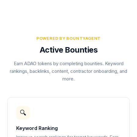
POWERED BY BOUNTYAGENT
Active Bounties
Earn ADAO tokens by completing bounties. Keyword
rankings, backlinks, content, contractor onboarding, and
more.
🔍
Keyword Ranking