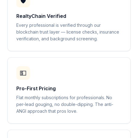
🛡️
RealtyChain Verified
Every professional is verified through our
blockchain trust layer — license checks, insurance
verification, and background screening.
💵
Pro-First Pricing
Flat monthly subscriptions for professionals. No
per-lead gouging, no double-dipping. The anti-
ANGI approach that pros love.