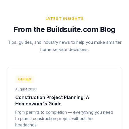
LATEST INSIGHTS
From the Buildsuite.com Blog
Tips, guides, and industry news to help you make smarter
home service decisions.
GUIDES
August 2026
Construction Project Planning: A
Homeowner's Guide
From permits to completion — everything you need
to plan a construction project without the
headaches.