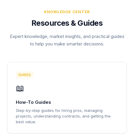
KNOWLEDGE CENTER
Resources & Guides
Expert knowledge, market insights, and practical guides
to help you make smarter decisions.
GUIDES
📖
How-To Guides
Step-by-step guides for hiring pros, managing
projects, understanding contracts, and getting the
best value.