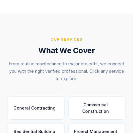
OUR SERVICES
What We Cover
From routine maintenance to major projects, we connect
you with the right verified professional. Click any service
to explore.
Commercial
General Contracting
Construction
Residential Building
Project Management