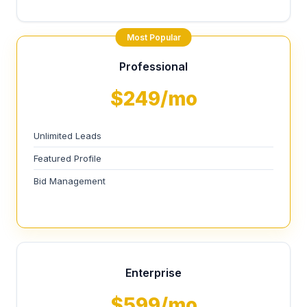
Most Popular
Professional
$249/mo
Unlimited Leads
Featured Profile
Bid Management
Enterprise
$599/mo