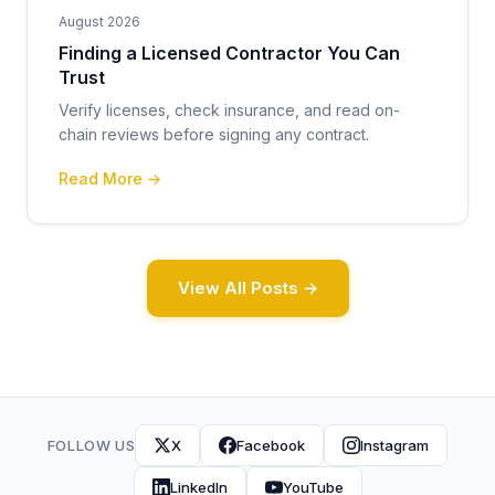
August 2026
Finding a Licensed Contractor You Can
Trust
Verify licenses, check insurance, and read on-
chain reviews before signing any contract.
Read More →
View All Posts →
FOLLOW US
X
Facebook
Instagram
LinkedIn
YouTube