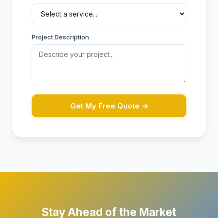
Project Description
Get My Free Quote →
Stay Ahead of the Market