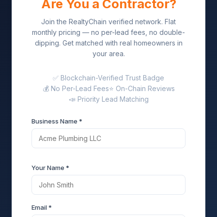
Are You a Contractor?
Join the RealtyChain verified network. Flat
monthly pricing — no per-lead fees, no double-
dipping. Get matched with real homeowners in
your area.
✅ Blockchain-Verified Trust Badge
💰 No Per-Lead Fees
⭐ On-Chain Reviews
📣 Priority Lead Matching
Business Name *
Your Name *
Email *