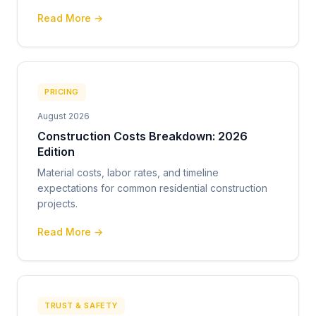
Read More →
PRICING
August 2026
Construction Costs Breakdown: 2026
Edition
Material costs, labor rates, and timeline
expectations for common residential construction
projects.
Read More →
TRUST & SAFETY