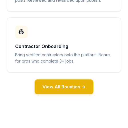
posts. Reviewed and rewarded upon publish.
👷
Contractor Onboarding
Bring verified contractors onto the platform. Bonus
for pros who complete 3+ jobs.
View All Bounties →