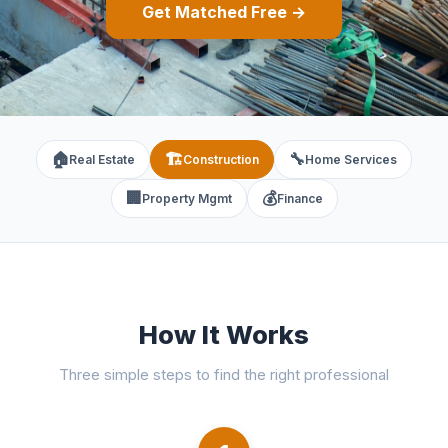
Get Matched Free →
🏠
🏗️
🔧
Real Estate
Construction
Home Services
🏢
💰
Property Mgmt
Finance
How It Works
Three simple steps to find the right professional