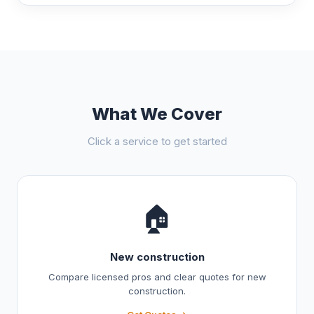
What We Cover
Click a service to get started
🏠
New construction
Compare licensed pros and clear quotes for new
construction.