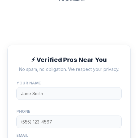
⚡ Verified Pros Near You
No spam, no obligation. We respect your privacy.
YOUR NAME
PHONE
EMAIL