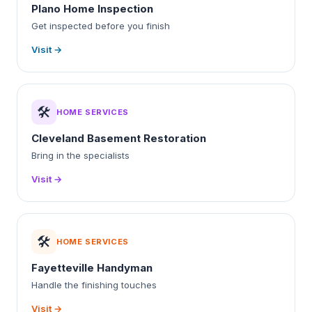
Plano Home Inspection
Get inspected before you finish
Visit →
🛠️
HOME SERVICES
Cleveland Basement Restoration
Bring in the specialists
Visit →
🛠️
HOME SERVICES
Fayetteville Handyman
Handle the finishing touches
Visit →