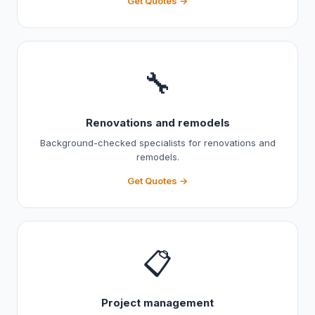
Get Quotes →
🔧
Renovations and remodels
Background-checked specialists for renovations and
remodels.
Get Quotes →
📋
Project management