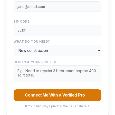
ZIP CODE
WHAT DO YOU NEED?
DESCRIBE YOUR PROJECT
Connect Me With a Verified Pro →
🔒 Your info stays private. We never share it.