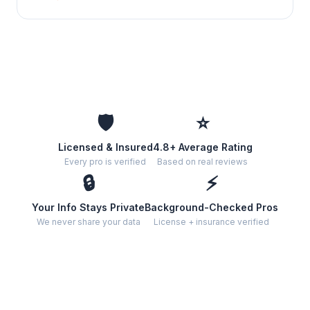
🛡️
⭐
Licensed & Insured
4.8+ Average Rating
Every pro is verified
Based on real reviews
🔒
⚡
Your Info Stays Private
Background-Checked Pros
We never share your data
License + insurance verified