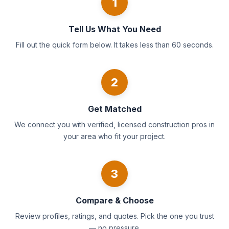
1
Tell Us What You Need
Fill out the quick form below. It takes less than 60 seconds.
2
Get Matched
We connect you with verified, licensed construction pros in
your area who fit your project.
3
Compare & Choose
Review profiles, ratings, and quotes. Pick the one you trust
— no pressure.