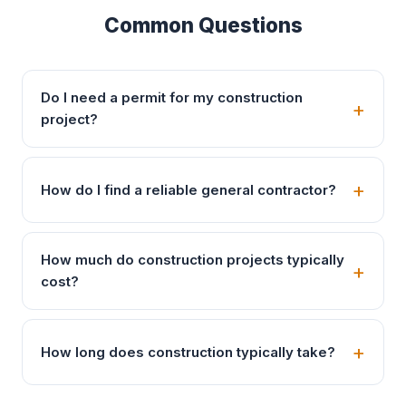
Common Questions
Do I need a permit for my construction
project?
How do I find a reliable general contractor?
How much do construction projects typically
cost?
How long does construction typically take?