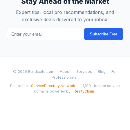
Stay Ahead of the Market
Expert tips, local pro recommendations, and
exclusive deals delivered to your inbox.
Subscribe Free
© 2026 Buildsuite.com ·
About
Services
Blog
For
Professionals
Part of the
ServiceDirectory Network
— 1,100+ trusted service
domains powered by
RealtyChain