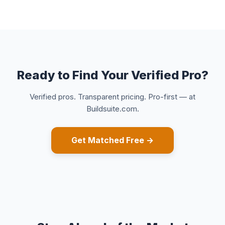
Ready to Find Your Verified Pro?
Verified pros. Transparent pricing. Pro-first — at
Buildsuite.com.
Get Matched Free →