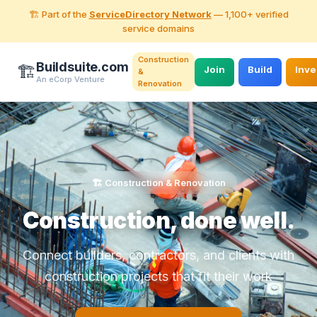
🏗️ Part of the
ServiceDirectory Network
— 1,100+ verified
service domains
Construction
Buildsuite.com
🏗️
Join
Build
Inve
&
An eCorp Venture
Renovation
🏗️ Construction & Renovation
Construction, done well.
Connect builders, contractors, and clients with
construction projects that fit their work