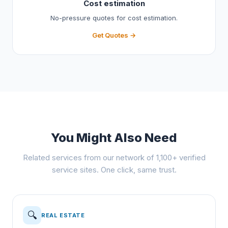
Cost estimation
No-pressure quotes for cost estimation.
Get Quotes →
You Might Also Need
Related services from our network of 1,100+ verified
service sites. One click, same trust.
🔍
REAL ESTATE