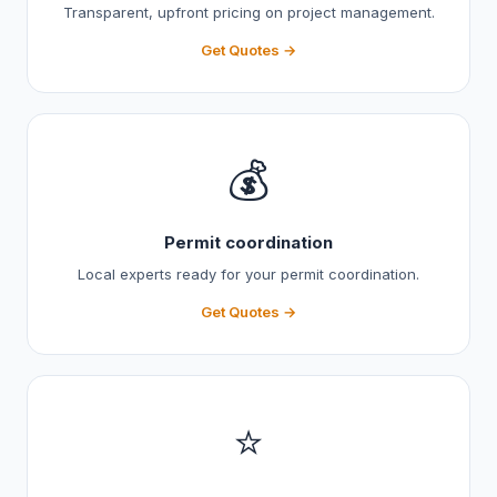
Transparent, upfront pricing on project management.
Get Quotes →
💰
Permit coordination
Local experts ready for your permit coordination.
Get Quotes →
⭐