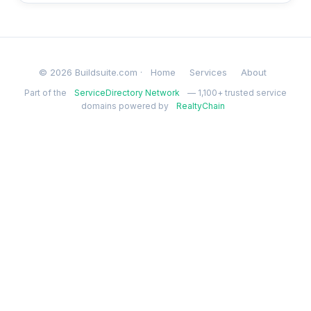
© 2026 Buildsuite.com ·
Home
Services
About
Part of the
ServiceDirectory Network
— 1,100+ trusted service
domains powered by
RealtyChain