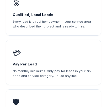
🎯
Qualified, Local Leads
Every lead is a real homeowner in your service area
who described their project and is ready to hire.
💳
Pay Per Lead
No monthly minimums. Only pay for leads in your zip
code and service category. Pause anytime.
🛡️