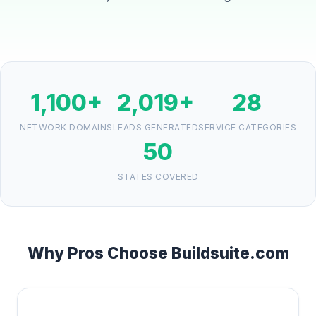
1,100+
2,019+
28
NETWORK DOMAINS
LEADS GENERATED
SERVICE CATEGORIES
50
STATES COVERED
Why Pros Choose Buildsuite.com