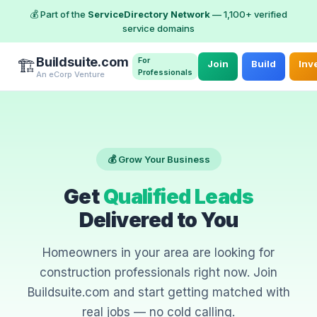
💰 Part of the
ServiceDirectory Network
— 1,100+ verified
service domains
Buildsuite.com
For
🏗️
Join
Build
Inv
Professionals
An eCorp Venture
💰 Grow Your Business
Get
Qualified Leads
Delivered to You
Homeowners in your area are looking for
construction professionals right now. Join
Buildsuite.com and start getting matched with
real jobs — no cold calling.