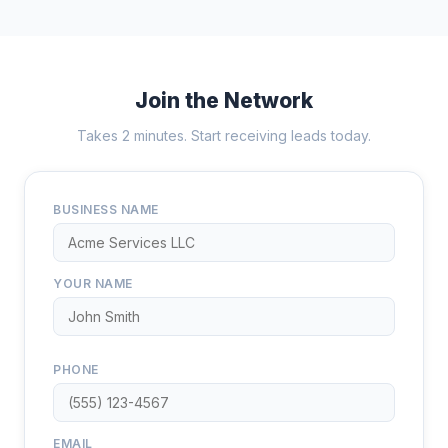
Join the Network
Takes 2 minutes. Start receiving leads today.
BUSINESS NAME
YOUR NAME
PHONE
EMAIL