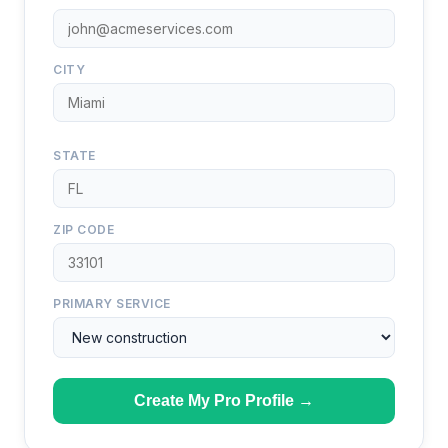
CITY
STATE
ZIP CODE
PRIMARY SERVICE
Create My Pro Profile →