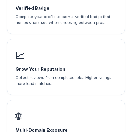
Verified Badge
Complete your profile to earn a Verified badge that
homeowners see when choosing between pros.
📈
Grow Your Reputation
Collect reviews from completed jobs. Higher ratings =
more lead matches.
🌐
Multi-Domain Exposure