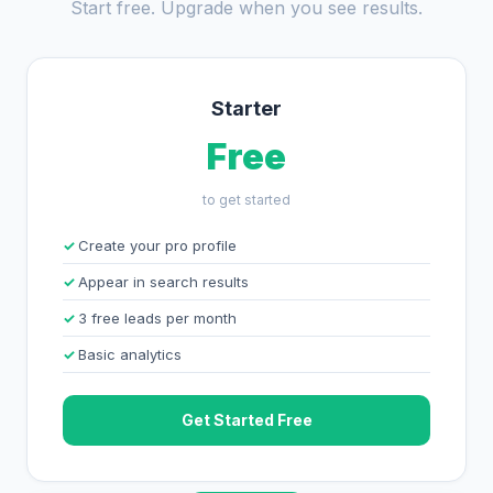
Start free. Upgrade when you see results.
Starter
Free
to get started
Create your pro profile
Appear in search results
3 free leads per month
Basic analytics
Get Started Free