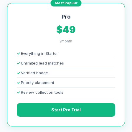
Most Popular
Pro
$49
/month
Everything in Starter
Unlimited lead matches
Verified badge
Priority placement
Review collection tools
Start Pro Trial