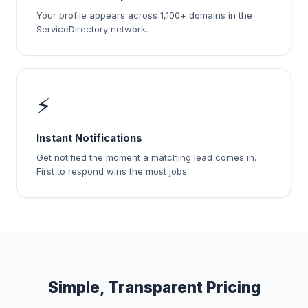
Your profile appears across 1,100+ domains in the
ServiceDirectory network.
⚡
Instant Notifications
Get notified the moment a matching lead comes in.
First to respond wins the most jobs.
Simple, Transparent Pricing