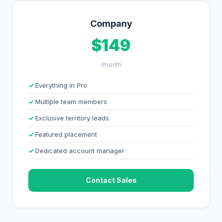
Company
$149
/month
Everything in Pro
Multiple team members
Exclusive territory leads
Featured placement
Dedicated account manager
Contact Sales